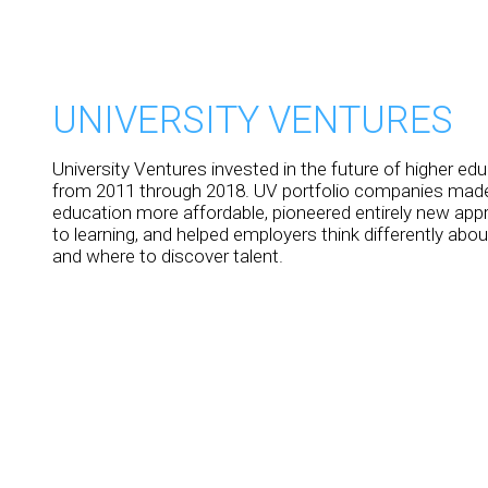
UNIVERSITY VENTURES
University Ventures invested in the future of higher ed
from 2011 through 2018. UV portfolio companies made
education more affordable, pioneered entirely new ap
to learning, and helped employers think differently abo
and where to discover talent.